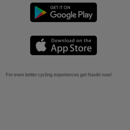
For even better cycling experiences get Naviki now!