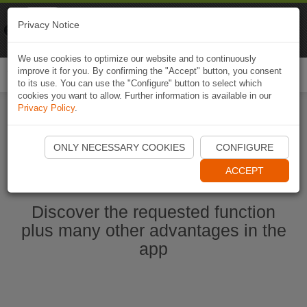
Naviki
Privacy Notice
Go to app
Bicycle navigation
We use cookies to optimize our website and to continuously
improve it for you. By confirming the "Accept" button, you consent
Togg
to its use. You can use the "Configure" button to select which
navi
cookies you want to allow. Further information is available in our
Privacy Policy
.
Start Naviki App
ONLY NECESSARY COOKIES
CONFIGURE
ACCEPT
Discover the requested function
plus many other advantages in the
app