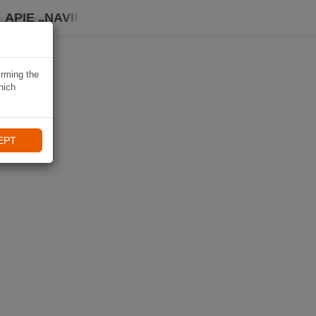
APIE „NAVIKI“
irming the
hich
EPT