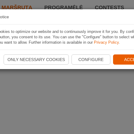
I MARŠRUTĄ
PROGRAMĖLĖ
CONTESTS
otice
kies to optimize our website and to continuously improve it for you. By conf
utton, you consent to its use. You can use the "Configure" button to select w
u want to allow. Further information is available in our
Privacy Policy
.
ONLY NECESSARY COOKIES
CONFIGURE
ACC