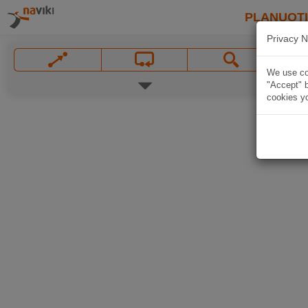
PLANUOT
Privacy N
We use coo
"Accept" b
cookies yo