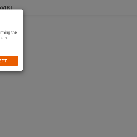
VIKI
irming the
hich
EPT