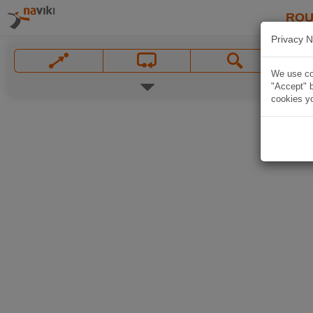
ROU
Privacy N
We use coo
"Accept" b
cookies yo