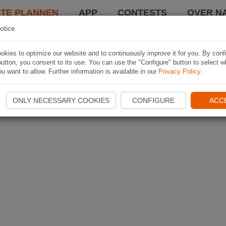
TE PLANNEN
APP
CONTESTS
OVER NA
otice
kies to optimize our website and to continuously improve it for you. By conf
utton, you consent to its use. You can use the "Configure" button to select w
u want to allow. Further information is available in our
Privacy Policy
.
ONLY NECESSARY COOKIES
CONFIGURE
ACC