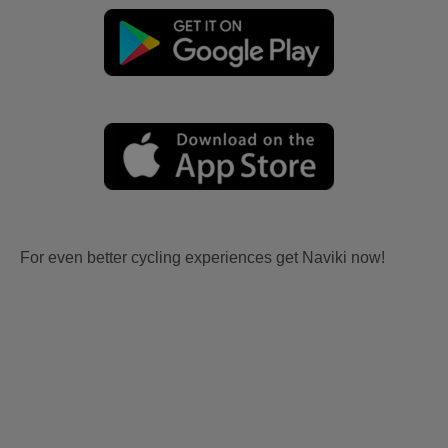
For even better cycling experiences get Naviki now!