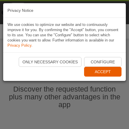
Naviki
Privacy Notice
Go to app
Bicycle navigation
We use cookies to optimize our website and to continuously
improve it for you. By confirming the "Accept" button, you consent
Togg
to its use. You can use the "Configure" button to select which
navi
cookies you want to allow. Further information is available in our
Privacy Policy
.
Start Naviki App
ONLY NECESSARY COOKIES
CONFIGURE
ACCEPT
Discover the requested function
plus many other advantages in the
app