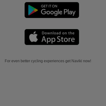
For even better cycling experiences get Naviki now!