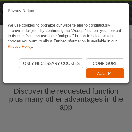
Naviki
Privacy Notice
Go to app
Bicycle navigation
We use cookies to optimize our website and to continuously
improve it for you. By confirming the "Accept" button, you consent
Togg
to its use. You can use the "Configure" button to select which
navi
cookies you want to allow. Further information is available in our
Privacy Policy
.
Start Naviki App
ONLY NECESSARY COOKIES
CONFIGURE
ACCEPT
Discover the requested function
plus many other advantages in the
app