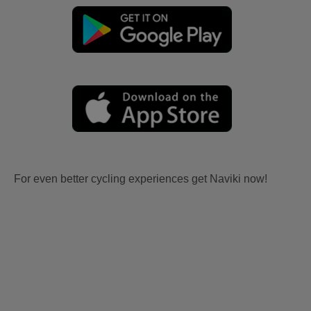
For even better cycling experiences get Naviki now!