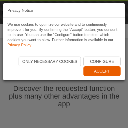
Naviki
Privacy Notice
Go to app
Bicycle navigation
We use cookies to optimize our website and to continuously
improve it for you. By confirming the "Accept" button, you consent
Togg
to its use. You can use the "Configure" button to select which
navi
cookies you want to allow. Further information is available in our
Privacy Policy
.
Ouvrir l'application Naviki maintenant
ONLY NECESSARY COOKIES
CONFIGURE
ACCEPT
Discover the requested function
plus many other advantages in the
app