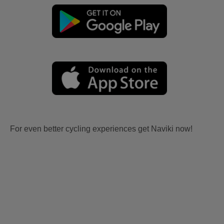
For even better cycling experiences get Naviki now!