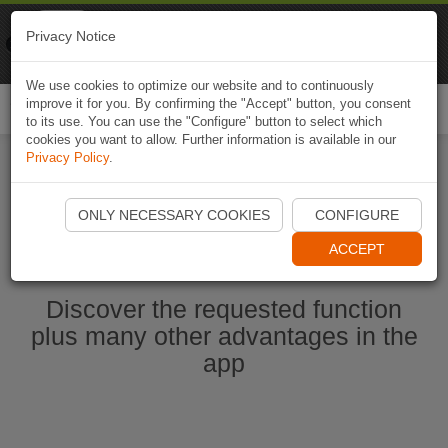
Naviki
Privacy Notice
Go to app
Bicycle navigation
We use cookies to optimize our website and to continuously
improve it for you. By confirming the "Accept" button, you consent
Togg
to its use. You can use the "Configure" button to select which
navi
cookies you want to allow. Further information is available in our
Privacy Policy
.
Start Naviki App
ONLY NECESSARY COOKIES
CONFIGURE
ACCEPT
Discover the requested function
plus many other advantages in the
app