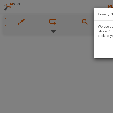
P
Privacy N
We use coo
"Accept" b
cookies yo