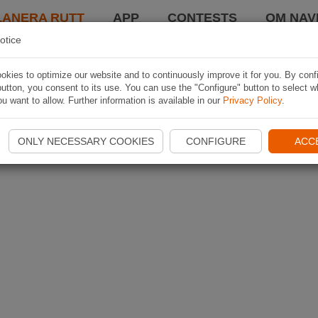
LANERA RUTT
APP
CONTESTS
OM NAVI
otice
kies to optimize our website and to continuously improve it for you. By conf
utton, you consent to its use. You can use the "Configure" button to select w
u want to allow. Further information is available in our
Privacy Policy
.
ONLY NECESSARY COOKIES
CONFIGURE
ACC