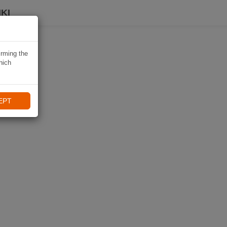
KI
irming the
hich
EPT