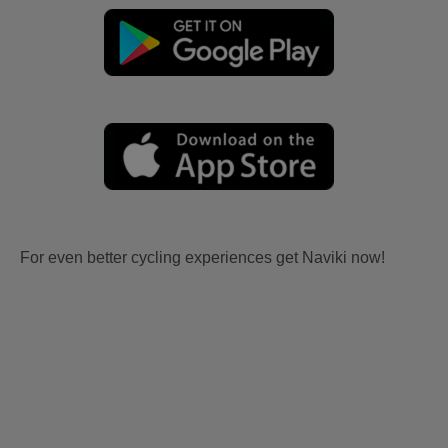
For even better cycling experiences get Naviki now!