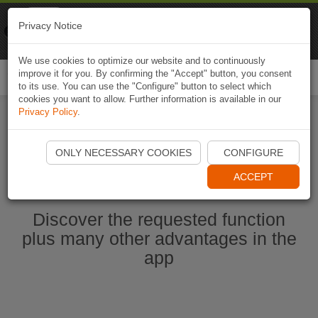
Naviki
Privacy Notice
Go to app
Bicycle navigation
We use cookies to optimize our website and to continuously
improve it for you. By confirming the "Accept" button, you consent
Togg
to its use. You can use the "Configure" button to select which
navi
cookies you want to allow. Further information is available in our
Privacy Policy
.
Start Naviki App
ONLY NECESSARY COOKIES
CONFIGURE
ACCEPT
Discover the requested function
plus many other advantages in the
app