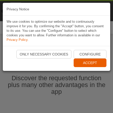
Naviki
Privacy Notice
Go to app
Bicycle navigation
We use cookies to optimize our website and to continuously
improve it for you. By confirming the "Accept" button, you consent
Togg
to its use. You can use the "Configure" button to select which
navi
cookies you want to allow. Further information is available in our
Privacy Policy
.
Start Naviki App
ONLY NECESSARY COOKIES
CONFIGURE
ACCEPT
Discover the requested function
plus many other advantages in the
app