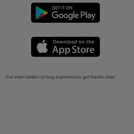
For even better cycling experiences get Naviki now!