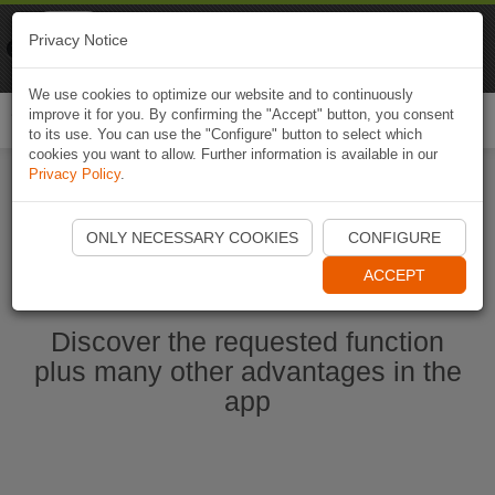
Naviki
Privacy Notice
Go to app
Bicycle navigation
We use cookies to optimize our website and to continuously
improve it for you. By confirming the "Accept" button, you consent
Togg
to its use. You can use the "Configure" button to select which
navi
cookies you want to allow. Further information is available in our
Privacy Policy
.
Ouvrir l'application Naviki maintenant
ONLY NECESSARY COOKIES
CONFIGURE
ACCEPT
Discover the requested function
plus many other advantages in the
app