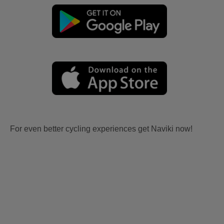
For even better cycling experiences get Naviki now!