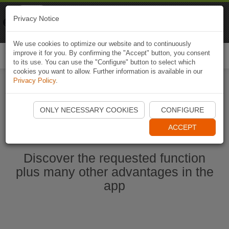
Naviki
Privacy Notice
Go to app
Bicycle navigation
We use cookies to optimize our website and to continuously
improve it for you. By confirming the "Accept" button, you consent
Togg
to its use. You can use the "Configure" button to select which
navi
cookies you want to allow. Further information is available in our
Privacy Policy
.
Ouvrir l'application Naviki maintenant
ONLY NECESSARY COOKIES
CONFIGURE
ACCEPT
Discover the requested function
plus many other advantages in the
app