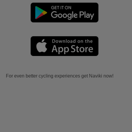
For even better cycling experiences get Naviki now!