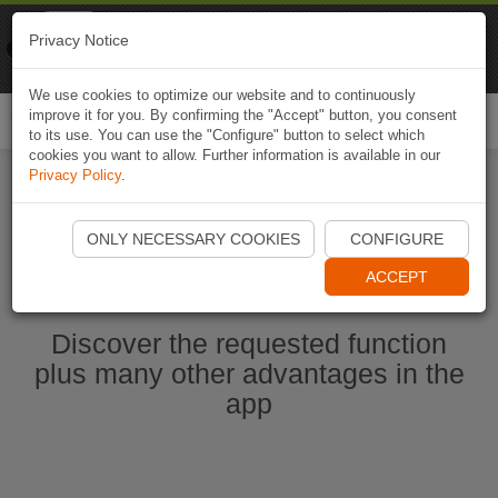
Naviki
Privacy Notice
Go to app
Bicycle navigation
We use cookies to optimize our website and to continuously
improve it for you. By confirming the "Accept" button, you consent
Togg
to its use. You can use the "Configure" button to select which
navi
cookies you want to allow. Further information is available in our
Privacy Policy
.
Start Naviki App
ONLY NECESSARY COOKIES
CONFIGURE
ACCEPT
Discover the requested function
plus many other advantages in the
app