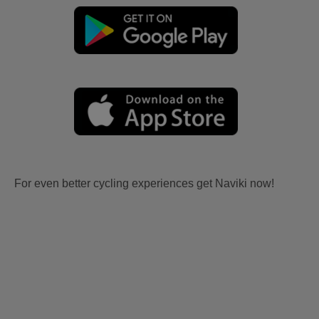
For even better cycling experiences get Naviki now!