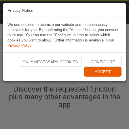
Naviki
Privacy Notice
Go to app
Bicycle navigation
We use cookies to optimize our website and to continuously
improve it for you. By confirming the "Accept" button, you consent
Togg
to its use. You can use the "Configure" button to select which
navi
cookies you want to allow. Further information is available in our
Privacy Policy
.
Start Naviki App
ONLY NECESSARY COOKIES
CONFIGURE
ACCEPT
Discover the requested function
plus many other advantages in the
app