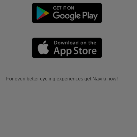
For even better cycling experiences get Naviki now!