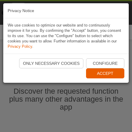
Naviki
Privacy Notice
Go to app
Bicycle navigation
We use cookies to optimize our website and to continuously
improve it for you. By confirming the "Accept" button, you consent
Togg
to its use. You can use the "Configure" button to select which
navi
cookies you want to allow. Further information is available in our
Privacy Policy
.
Start Naviki App
ONLY NECESSARY COOKIES
CONFIGURE
ACCEPT
Discover the requested function
plus many other advantages in the
app