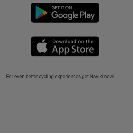
For even better cycling experiences get Naviki now!