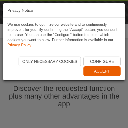
Naviki
Privacy Notice
Go to app
Bicycle navigation
We use cookies to optimize our website and to continuously
improve it for you. By confirming the "Accept" button, you consent
Togg
to its use. You can use the "Configure" button to select which
navi
cookies you want to allow. Further information is available in our
Privacy Policy
.
Start Naviki App
ONLY NECESSARY COOKIES
CONFIGURE
ACCEPT
Discover the requested function
plus many other advantages in the
app