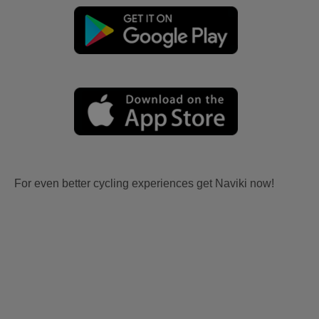
For even better cycling experiences get Naviki now!