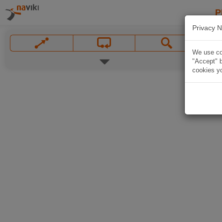
P
Privacy N
We use coo
"Accept" b
cookies yo