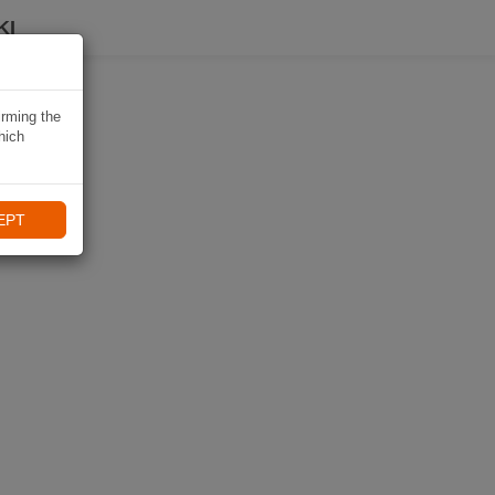
KI
irming the
hich
EPT