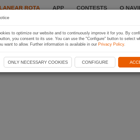
LANEAR ROTA
APP
CONTESTS
O NAVI
otice
kies to optimize our website and to continuously improve it for you. By conf
utton, you consent to its use. You can use the "Configure" button to select w
u want to allow. Further information is available in our
Privacy Policy
.
ONLY NECESSARY COOKIES
CONFIGURE
ACC