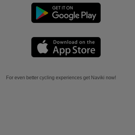
For even better cycling experiences get Naviki now!