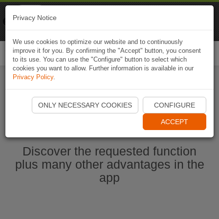
Naviki
Privacy Notice
Go to app
Bicycle navigation
We use cookies to optimize our website and to continuously
improve it for you. By confirming the "Accept" button, you consent
Togg
to its use. You can use the "Configure" button to select which
navi
cookies you want to allow. Further information is available in our
Privacy Policy
.
Start Naviki App
ONLY NECESSARY COOKIES
CONFIGURE
ACCEPT
Discover the requested function
plus many other advantages in the
app