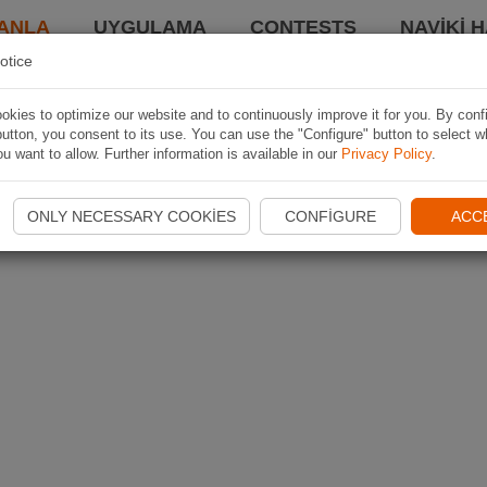
ANLA
UYGULAMA
CONTESTS
NAVIKI 
otice
kies to optimize our website and to continuously improve it for you. By conf
utton, you consent to its use. You can use the "Configure" button to select w
u want to allow. Further information is available in our
Privacy Policy
.
ONLY NECESSARY COOKIES
CONFIGURE
ACC