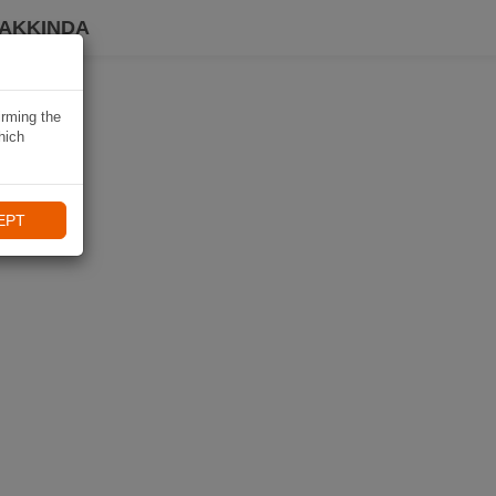
HAKKINDA
irming the
hich
EPT