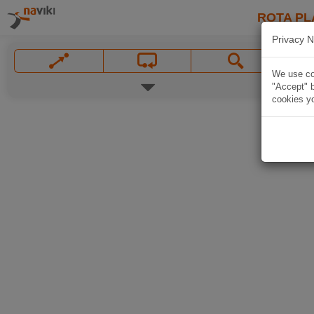
ROTA PL
Privacy N
We use coo
"Accept" b
cookies yo