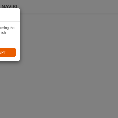
 NAVIKI
irming the
hich
EPT