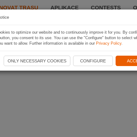
NOVAT TRASU
APLIKACE
CONTESTS
O
otice
kies to optimize our website and to continuously improve it for you. By conf
utton, you consent to its use. You can use the "Configure" button to select w
u want to allow. Further information is available in our
Privacy Policy
.
ONLY NECESSARY COOKIES
CONFIGURE
ACC