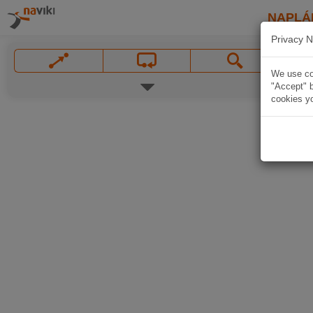
NAPLÁ
Privacy N
We use coo
"Accept" b
cookies yo