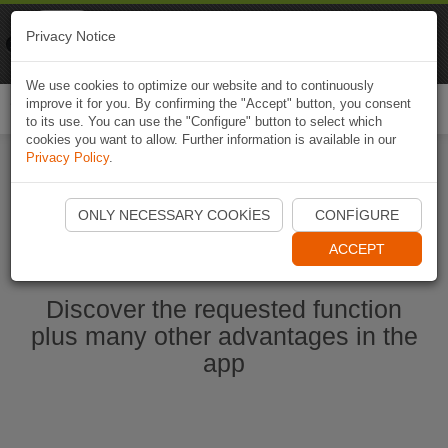
Naviki
Privacy Notice
Go to app
Bicycle navigation
We use cookies to optimize our website and to continuously
improve it for you. By confirming the "Accept" button, you consent
Togg
to its use. You can use the "Configure" button to select which
navi
cookies you want to allow. Further information is available in our
Privacy Policy
.
Start Naviki App
ONLY NECESSARY COOKIES
CONFIGURE
ACCEPT
Discover the requested function
plus many other advantages in the
app