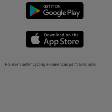
For even better cycling experiences get Naviki now!