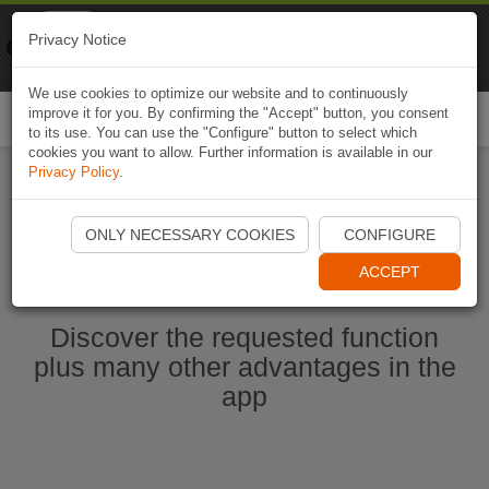
Naviki
Privacy Notice
Go to app
Bicycle navigation
We use cookies to optimize our website and to continuously
improve it for you. By confirming the "Accept" button, you consent
Togg
to its use. You can use the "Configure" button to select which
navi
cookies you want to allow. Further information is available in our
Privacy Policy
.
Start Naviki App
ONLY NECESSARY COOKIES
CONFIGURE
ACCEPT
Discover the requested function
plus many other advantages in the
app