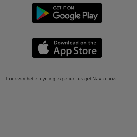
For even better cycling experiences get Naviki now!