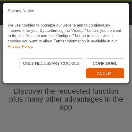
Naviki
Privacy Notice
Go to app
Bicycle navigation
We use cookies to optimize our website and to continuously
improve it for you. By confirming the "Accept" button, you consent
Togg
to its use. You can use the "Configure" button to select which
navi
cookies you want to allow. Further information is available in our
Privacy Policy
.
Start Naviki App
ONLY NECESSARY COOKIES
CONFIGURE
ACCEPT
Discover the requested function
plus many other advantages in the
app