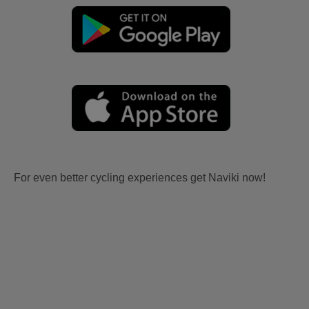
For even better cycling experiences get Naviki now!