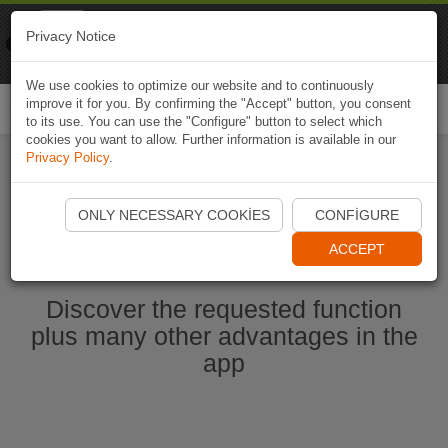
Naviki
Privacy Notice
Go to app
Bicycle navigation
We use cookies to optimize our website and to continuously
improve it for you. By confirming the "Accept" button, you consent
Togg
to its use. You can use the "Configure" button to select which
navi
cookies you want to allow. Further information is available in our
Privacy Policy
.
Start Naviki App
ONLY NECESSARY COOKIES
CONFIGURE
ACCEPT
Discover the requested function
plus many other advantages in the
app