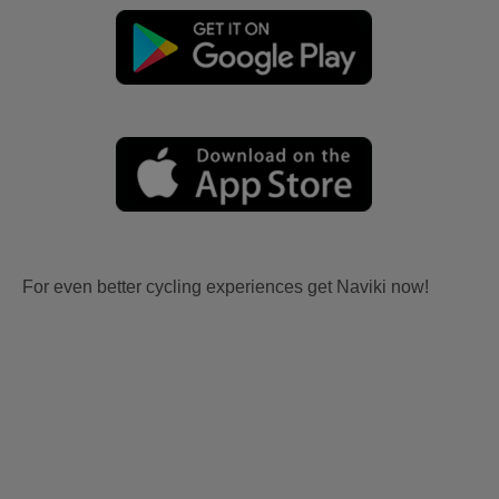
For even better cycling experiences get Naviki now!