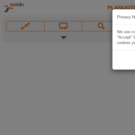
PLANUOT
Privacy N
We use coo
"Accept" b
cookies yo