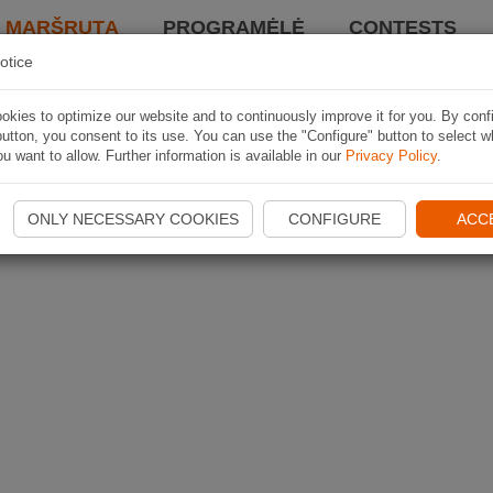
I MARŠRUTĄ
PROGRAMĖLĖ
CONTESTS
otice
kies to optimize our website and to continuously improve it for you. By conf
utton, you consent to its use. You can use the "Configure" button to select w
u want to allow. Further information is available in our
Privacy Policy
.
ONLY NECESSARY COOKIES
CONFIGURE
ACC