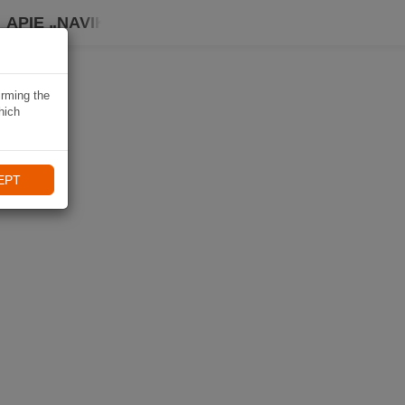
APIE „NAVIKI“
irming the
hich
EPT