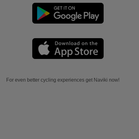
For even better cycling experiences get Naviki now!