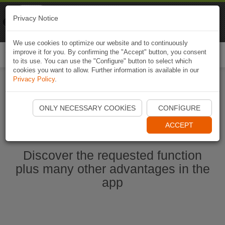
Naviki
Privacy Notice
Go to app
Bicycle navigation
We use cookies to optimize our website and to continuously
improve it for you. By confirming the "Accept" button, you consent
Togg
to its use. You can use the "Configure" button to select which
navi
cookies you want to allow. Further information is available in our
Privacy Policy
.
Start Naviki App
ONLY NECESSARY COOKIES
CONFIGURE
ACCEPT
Discover the requested function
plus many other advantages in the
app