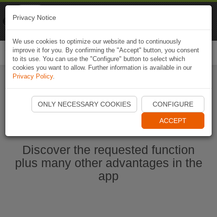
Naviki
Privacy Notice
Go to app
Bicycle navigation
We use cookies to optimize our website and to continuously
improve it for you. By confirming the "Accept" button, you consent
Togg
to its use. You can use the "Configure" button to select which
navi
cookies you want to allow. Further information is available in our
Privacy Policy
.
Start Naviki App
ONLY NECESSARY COOKIES
CONFIGURE
ACCEPT
Discover the requested function
plus many other advantages in the
app