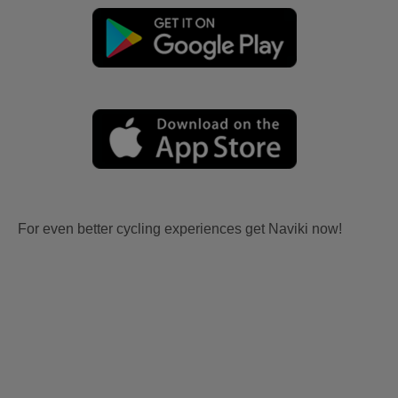
For even better cycling experiences get Naviki now!