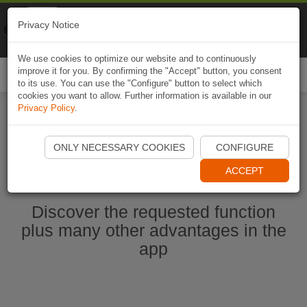
Naviki
Privacy Notice
Go to app
Bicycle navigation
We use cookies to optimize our website and to continuously
improve it for you. By confirming the "Accept" button, you consent
Togg
to its use. You can use the "Configure" button to select which
navi
cookies you want to allow. Further information is available in our
Privacy Policy
.
Ouvrir l'application Naviki maintenant
ONLY NECESSARY COOKIES
CONFIGURE
ACCEPT
Discover the requested function
plus many other advantages in the
app