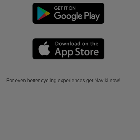
For even better cycling experiences get Naviki now!