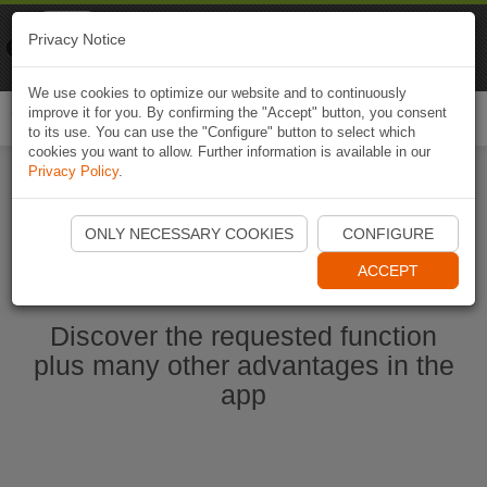
Naviki
Privacy Notice
Go to app
Bicycle navigation
We use cookies to optimize our website and to continuously
improve it for you. By confirming the "Accept" button, you consent
Togg
to its use. You can use the "Configure" button to select which
navi
cookies you want to allow. Further information is available in our
Privacy Policy
.
Start Naviki App
ONLY NECESSARY COOKIES
CONFIGURE
ACCEPT
Discover the requested function
plus many other advantages in the
app