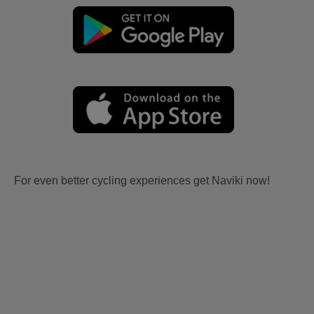
For even better cycling experiences get Naviki now!