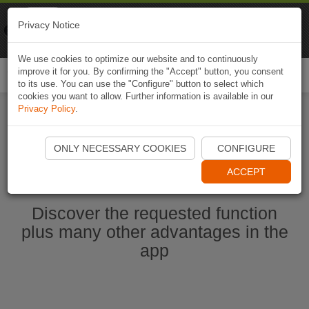
Naviki
Privacy Notice
Go to app
Bicycle navigation
We use cookies to optimize our website and to continuously
improve it for you. By confirming the "Accept" button, you consent
Togg
to its use. You can use the "Configure" button to select which
navi
cookies you want to allow. Further information is available in our
Privacy Policy
.
Start Naviki App
ONLY NECESSARY COOKIES
CONFIGURE
ACCEPT
Discover the requested function
plus many other advantages in the
app