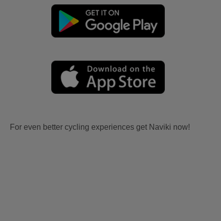
For even better cycling experiences get Naviki now!