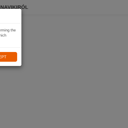
 NAVIKIRÓL
irming the
hich
EPT