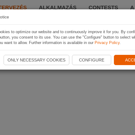
TERVEZÉS
ALKALMAZÁS
CONTESTS
A
otice
kies to optimize our website and to continuously improve it for you. By conf
utton, you consent to its use. You can use the "Configure" button to select w
u want to allow. Further information is available in our
Privacy Policy
.
ONLY NECESSARY COOKIES
CONFIGURE
ACC