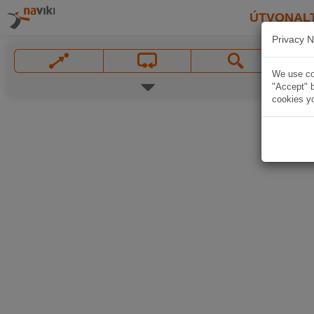
ÚTVONAL
Privacy N
We use coo
"Accept" b
cookies yo