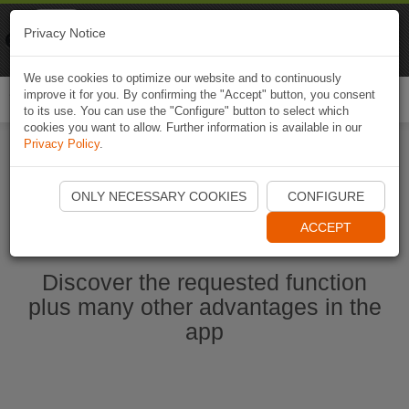
Naviki
Privacy Notice
Go to app
Bicycle navigation
We use cookies to optimize our website and to continuously
improve it for you. By confirming the "Accept" button, you consent
Togg
to its use. You can use the "Configure" button to select which
navi
cookies you want to allow. Further information is available in our
Privacy Policy
.
Start Naviki App
ONLY NECESSARY COOKIES
CONFIGURE
ACCEPT
Discover the requested function
plus many other advantages in the
app