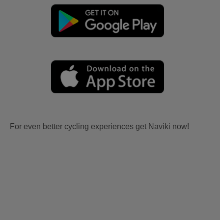
For even better cycling experiences get Naviki now!