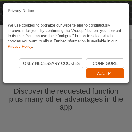
Naviki
Privacy Notice
Go to app
Bicycle navigation
We use cookies to optimize our website and to continuously
improve it for you. By confirming the "Accept" button, you consent
Togg
to its use. You can use the "Configure" button to select which
navi
cookies you want to allow. Further information is available in our
Privacy Policy
.
Start Naviki App
ONLY NECESSARY COOKIES
CONFIGURE
ACCEPT
Discover the requested function
plus many other advantages in the
app