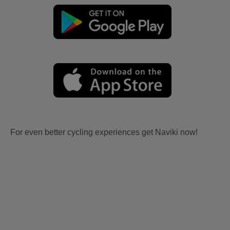
For even better cycling experiences get Naviki now!