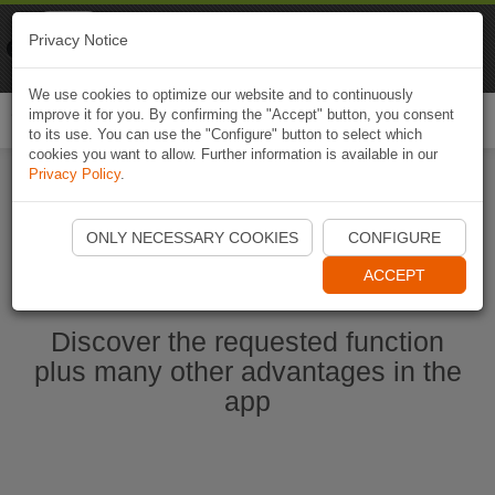
Naviki
Privacy Notice
Go to app
Bicycle navigation
We use cookies to optimize our website and to continuously
improve it for you. By confirming the "Accept" button, you consent
Togg
to its use. You can use the "Configure" button to select which
navi
cookies you want to allow. Further information is available in our
Privacy Policy
.
Start Naviki App
ONLY NECESSARY COOKIES
CONFIGURE
ACCEPT
Discover the requested function
plus many other advantages in the
app