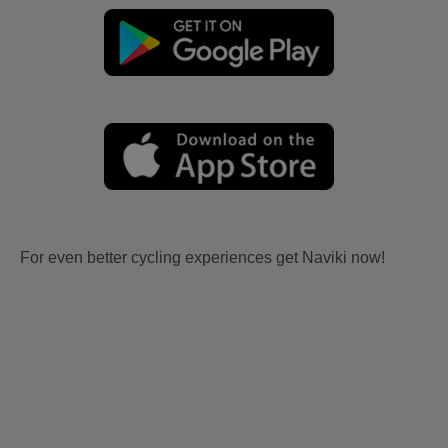
For even better cycling experiences get Naviki now!