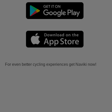
For even better cycling experiences get Naviki now!