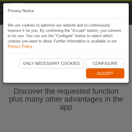
Naviki
Privacy Notice
Go to app
Bicycle navigation
We use cookies to optimize our website and to continuously
improve it for you. By confirming the "Accept" button, you consent
Togg
to its use. You can use the "Configure" button to select which
navi
cookies you want to allow. Further information is available in our
Privacy Policy
.
Start Naviki App
ONLY NECESSARY COOKIES
CONFIGURE
ACCEPT
Discover the requested function
plus many other advantages in the
app