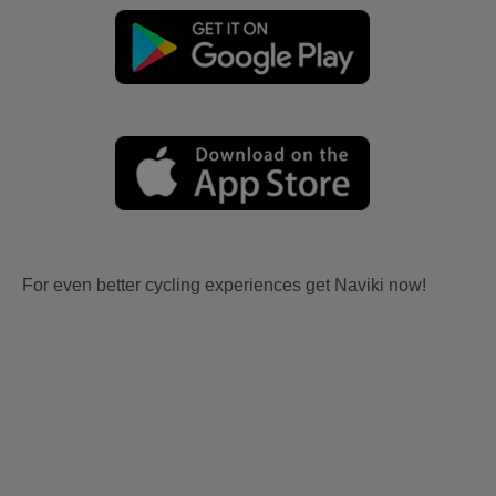
For even better cycling experiences get Naviki now!