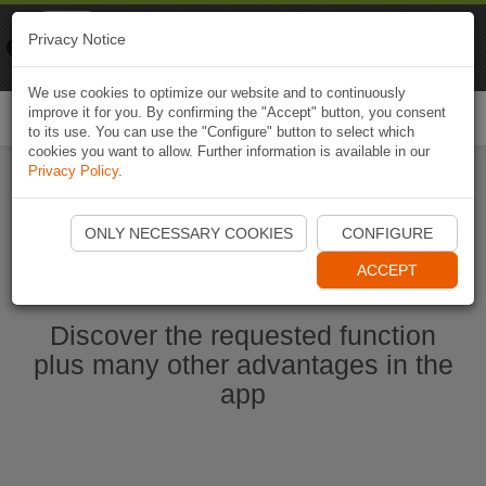
Naviki
Privacy Notice
Go to app
Bicycle navigation
We use cookies to optimize our website and to continuously
improve it for you. By confirming the "Accept" button, you consent
Togg
to its use. You can use the "Configure" button to select which
navi
cookies you want to allow. Further information is available in our
Privacy Policy
.
Start Naviki App
ONLY NECESSARY COOKIES
CONFIGURE
ACCEPT
Discover the requested function
plus many other advantages in the
app