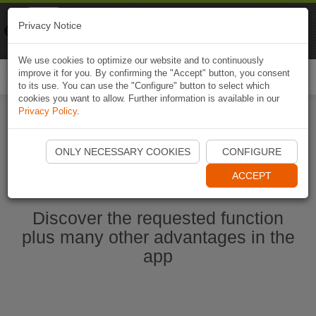
Naviki
Privacy Notice
Go to app
Bicycle navigation
We use cookies to optimize our website and to continuously
improve it for you. By confirming the "Accept" button, you consent
Togg
to its use. You can use the "Configure" button to select which
navi
cookies you want to allow. Further information is available in our
Privacy Policy
.
Start Naviki App
ONLY NECESSARY COOKIES
CONFIGURE
ACCEPT
Discover the requested function
plus many other advantages in the
app