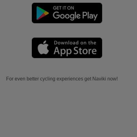
For even better cycling experiences get Naviki now!