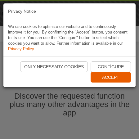
Naviki
Privacy Notice
Go to app
Bicycle navigation
We use cookies to optimize our website and to continuously
improve it for you. By confirming the "Accept" button, you consent
Togg
to its use. You can use the "Configure" button to select which
navi
cookies you want to allow. Further information is available in our
Privacy Policy
.
Start Naviki App
ONLY NECESSARY COOKIES
CONFIGURE
ACCEPT
Discover the requested function
plus many other advantages in the
app