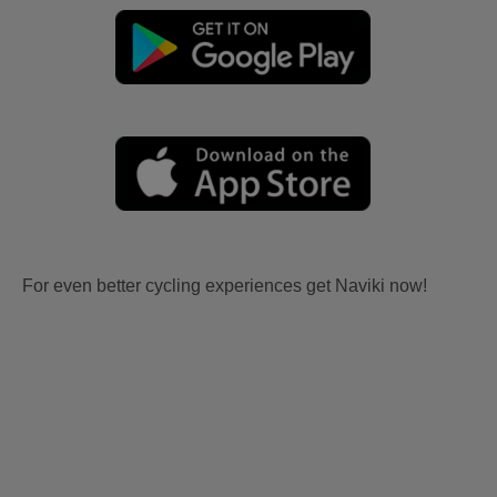
For even better cycling experiences get Naviki now!