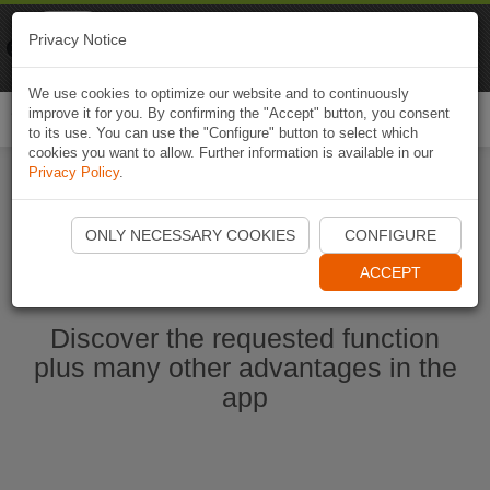
Naviki
Privacy Notice
Go to app
Bicycle navigation
We use cookies to optimize our website and to continuously
improve it for you. By confirming the "Accept" button, you consent
Togg
to its use. You can use the "Configure" button to select which
navi
cookies you want to allow. Further information is available in our
Privacy Policy
.
Start Naviki App
ONLY NECESSARY COOKIES
CONFIGURE
ACCEPT
Discover the requested function
plus many other advantages in the
app