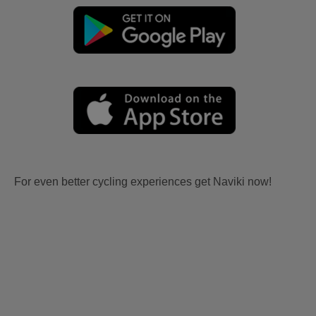
For even better cycling experiences get Naviki now!