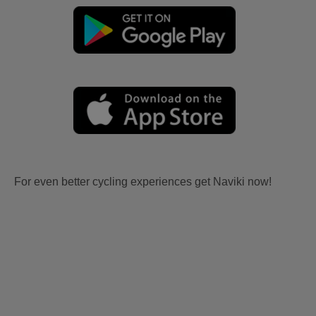
For even better cycling experiences get Naviki now!