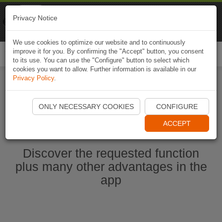
Naviki
Privacy Notice
Go to app
Bicycle navigation
We use cookies to optimize our website and to continuously
improve it for you. By confirming the "Accept" button, you consent
Togg
to its use. You can use the "Configure" button to select which
navi
cookies you want to allow. Further information is available in our
Privacy Policy
.
Start Naviki App
ONLY NECESSARY COOKIES
CONFIGURE
ACCEPT
Discover the requested function
plus many other advantages in the
app