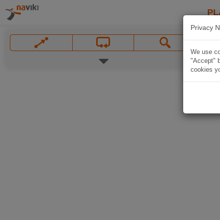
PL
Privacy N
We use coo
"Accept" b
cookies yo