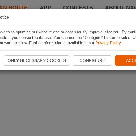
AN ROUTE
APP
CONTESTS
ABOUT NAV
otice
kies to optimize our website and to continuously improve it for you. By conf
utton, you consent to its use. You can use the "Configure" button to select w
u want to allow. Further information is available in our
Privacy Policy
.
ONLY NECESSARY COOKIES
CONFIGURE
ACC