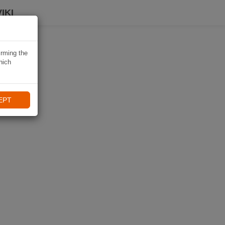
IKI
irming the
hich
EPT