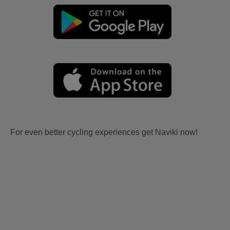
For even better cycling experiences get Naviki now!