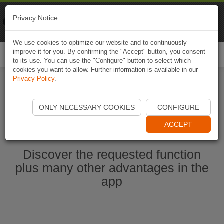
Naviki
Privacy Notice
Go to app
Bicycle navigation
We use cookies to optimize our website and to continuously
improve it for you. By confirming the "Accept" button, you consent
Togg
to its use. You can use the "Configure" button to select which
navi
cookies you want to allow. Further information is available in our
Privacy Policy
.
Start Naviki App
ONLY NECESSARY COOKIES
CONFIGURE
ACCEPT
Discover the requested function
plus many other advantages in the
app