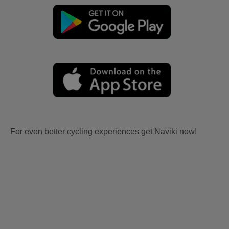
For even better cycling experiences get Naviki now!