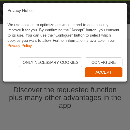
Naviki
Privacy Notice
Go to app
Bicycle navigation
We use cookies to optimize our website and to continuously
improve it for you. By confirming the "Accept" button, you consent
Togg
to its use. You can use the "Configure" button to select which
navi
cookies you want to allow. Further information is available in our
Privacy Policy
.
Start Naviki App
ONLY NECESSARY COOKIES
CONFIGURE
ACCEPT
Discover the requested function
plus many other advantages in the
app