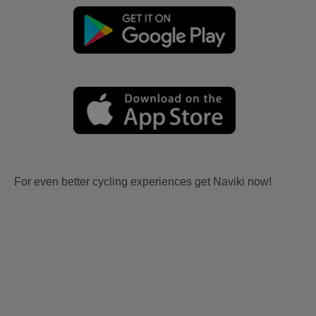
For even better cycling experiences get Naviki now!