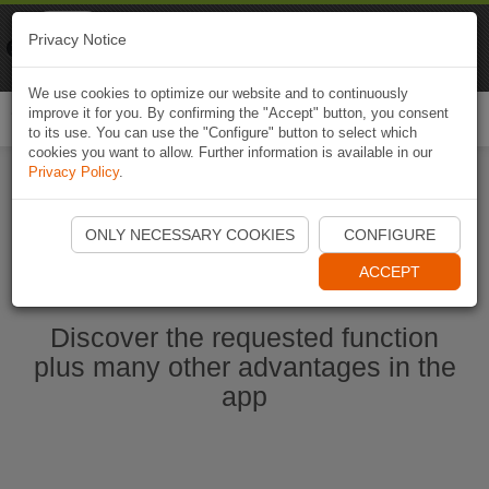
Naviki
Privacy Notice
Go to app
Bicycle navigation
We use cookies to optimize our website and to continuously
improve it for you. By confirming the "Accept" button, you consent
Togg
to its use. You can use the "Configure" button to select which
navi
cookies you want to allow. Further information is available in our
Privacy Policy
.
Start Naviki App
ONLY NECESSARY COOKIES
CONFIGURE
ACCEPT
Discover the requested function
plus many other advantages in the
app