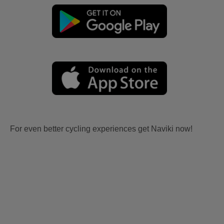
For even better cycling experiences get Naviki now!