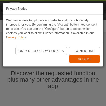
Naviki
Privacy Notice
Go to app
Bicycle navigation
We use cookies to optimize our website and to continuously
improve it for you. By confirming the "Accept" button, you consent
Togg
to its use. You can use the "Configure" button to select which
navi
cookies you want to allow. Further information is available in our
Privacy Policy
.
Start Naviki App
ONLY NECESSARY COOKIES
CONFIGURE
ACCEPT
Discover the requested function
plus many other advantages in the
app