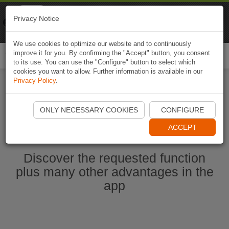
Naviki
Privacy Notice
Go to app
Bicycle navigation
We use cookies to optimize our website and to continuously
improve it for you. By confirming the "Accept" button, you consent
Togg
to its use. You can use the "Configure" button to select which
navi
cookies you want to allow. Further information is available in our
Privacy Policy
.
Start Naviki App
ONLY NECESSARY COOKIES
CONFIGURE
ACCEPT
Discover the requested function
plus many other advantages in the
app