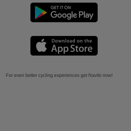
For even better cycling experiences get Naviki now!