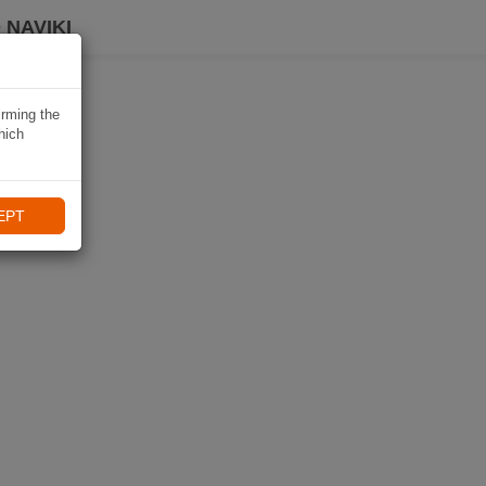
 NAVIKI
irming the
hich
EPT