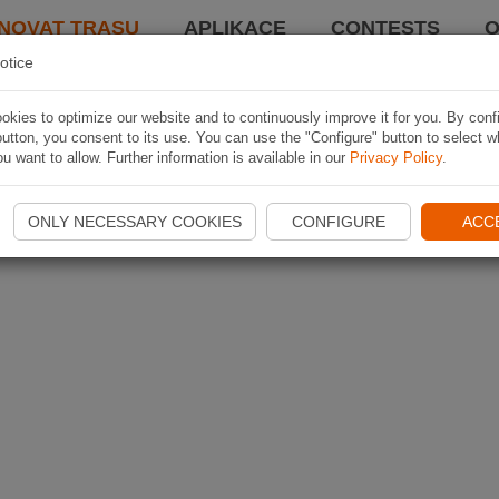
NOVAT TRASU
APLIKACE
CONTESTS
O
otice
kies to optimize our website and to continuously improve it for you. By conf
utton, you consent to its use. You can use the "Configure" button to select w
u want to allow. Further information is available in our
Privacy Policy
.
ONLY NECESSARY COOKIES
CONFIGURE
ACC