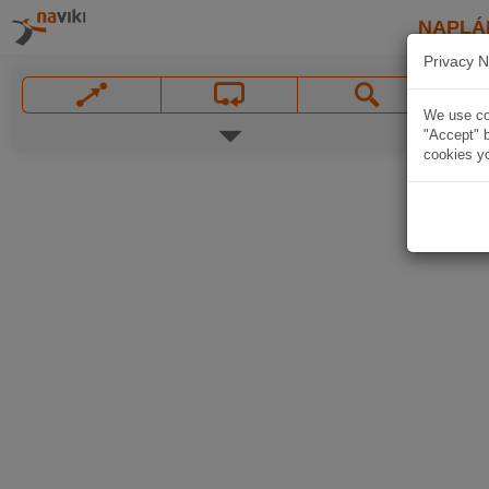
NAPLÁ
Privacy N
We use coo
"Accept" b
cookies yo