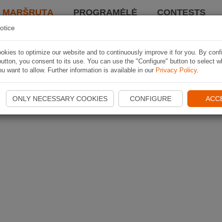
I MARŠRUTĄ
PROGRAMĖLĖ
CONTESTS
otice
kies to optimize our website and to continuously improve it for you. By conf
utton, you consent to its use. You can use the "Configure" button to select w
u want to allow. Further information is available in our
Privacy Policy
.
ONLY NECESSARY COOKIES
CONFIGURE
ACC