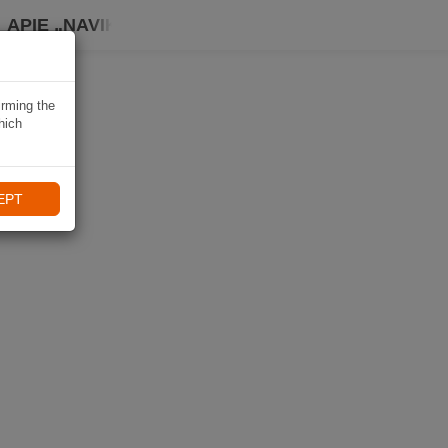
APIE „NAVIKI“
irming the
hich
EPT