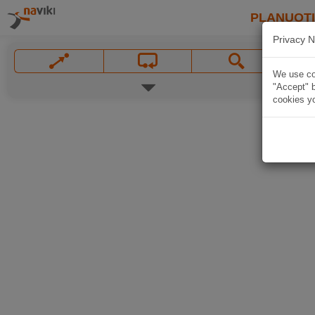
PLANUOT
Privacy N
We use coo
"Accept" b
cookies yo