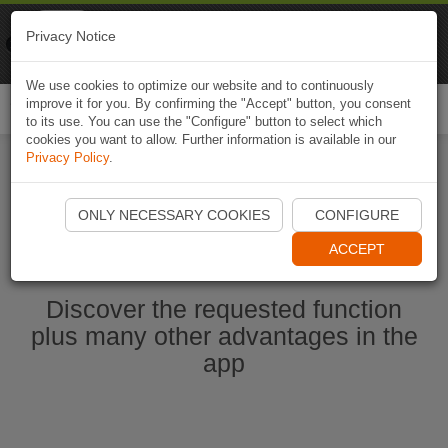
Naviki
Privacy Notice
Go to app
Bicycle navigation
We use cookies to optimize our website and to continuously
improve it for you. By confirming the "Accept" button, you consent
Togg
to its use. You can use the "Configure" button to select which
navi
cookies you want to allow. Further information is available in our
Privacy Policy
.
Start Naviki App
ONLY NECESSARY COOKIES
CONFIGURE
ACCEPT
Discover the requested function
plus many other advantages in the
app