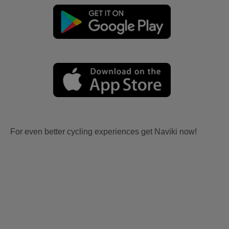
For even better cycling experiences get Naviki now!