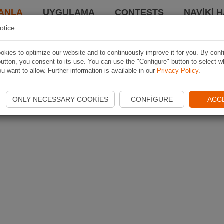
ANLA
UYGULAMA
CONTESTS
NAVIKI 
otice
kies to optimize our website and to continuously improve it for you. By conf
utton, you consent to its use. You can use the "Configure" button to select w
u want to allow. Further information is available in our
Privacy Policy
.
ONLY NECESSARY COOKIES
CONFIGURE
ACC