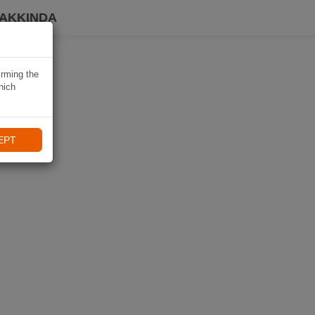
HAKKINDA
irming the
hich
EPT