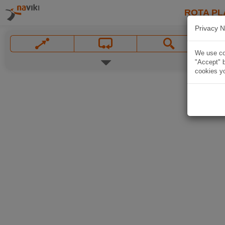
ROTA PL
Privacy N
We use coo
"Accept" b
cookies yo